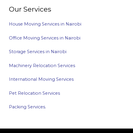
Our Services
House Moving Services in Nairobi
Office Moving Services in Nairobi
Storage Services in Nairobi
Machinery Relocation Services
International Moving Services
Pet Relocation Services
Packing Services.