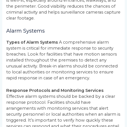
is well-lit, especially around entrances, walkways, and
the perimeter. Good visibility reduces the chances of
criminal activity and helps surveillance cameras capture
clear footage.
Alarm Systems
Types of Alarm Systems
A comprehensive alarm
system is critical for immediate response to security
breaches. Look for facilities that have motion sensors
installed throughout the premises to detect any
unusual activity. Break-in alarms should be connected
to local authorities or monitoring services to ensure
rapid response in case of an emergency.
Response Protocols and Monitoring Services
Effective alarm systems should be backed by a clear
response protocol. Facilities should have
arrangements with monitoring services that alert
security personnel or local authorities when an alarm is
triggered. It’s important to verify how quickly these
services can respond and what their procedures entail.