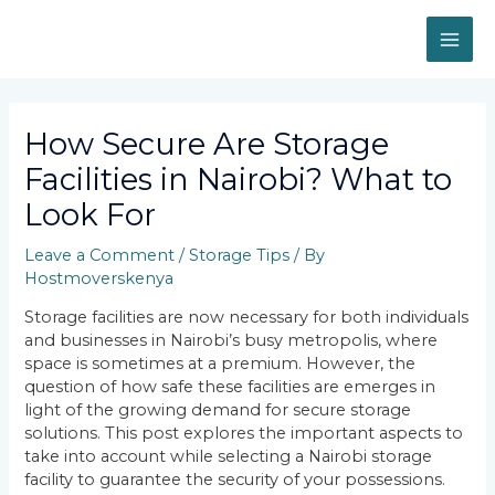
Skip
MAI
to
content
ME
Post
navigation
How Secure Are Storage
Facilities in Nairobi? What to
Look For
Leave a Comment
/
Storage Tips
/ By
Hostmoverskenya
Storage facilities are now necessary for both individuals
and businesses in Nairobi’s busy metropolis, where
space is sometimes at a premium. However, the
question of how safe these facilities are emerges in
light of the growing demand for secure storage
solutions. This post explores the important aspects to
take into account while selecting a Nairobi storage
facility to guarantee the security of your possessions.