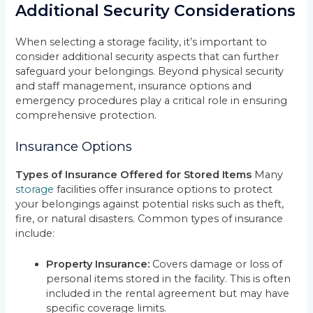
Additional Security Considerations
When selecting a storage facility, it’s important to
consider additional security aspects that can further
safeguard your belongings. Beyond physical security
and staff management, insurance options and
emergency procedures play a critical role in ensuring
comprehensive protection.
Insurance Options
Types of Insurance Offered for Stored Items
Many
storage
facilities offer insurance options to protect
your belongings against potential risks such as theft,
fire, or natural disasters. Common types of insurance
include:
Property Insurance:
Covers damage or loss of
personal items stored in the facility. This is often
included in the rental agreement but may have
specific coverage limits.