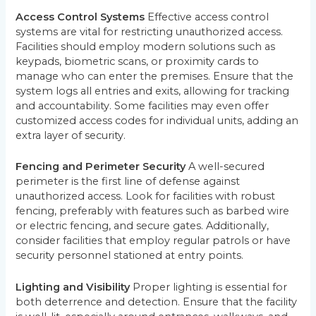
Access Control Systems
Effective access control
systems are vital for restricting unauthorized access.
Facilities should employ modern solutions such as
keypads, biometric scans, or proximity cards to
manage who can enter the premises. Ensure that the
system logs all entries and exits, allowing for tracking
and accountability. Some facilities may even offer
customized access codes for individual units, adding an
extra layer of security.
Fencing and Perimeter Security
A well-secured
perimeter is the first line of defense against
unauthorized access. Look for facilities with robust
fencing, preferably with features such as barbed wire
or electric fencing, and secure gates. Additionally,
consider facilities that employ regular patrols or have
security personnel stationed at entry points.
Lighting and Visibility
Proper lighting is essential for
both deterrence and detection. Ensure that the facility