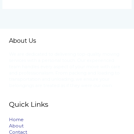
About Us
We are dedicated to delivering top-quality moving
services with a personal touch. Our experienced
team handles every aspect of your move with care
and professionalism. From packing and loading to
transportation and unloading, we ensure your
belongings are treated as if they were our own.
Quick Links
Home
About
Contact