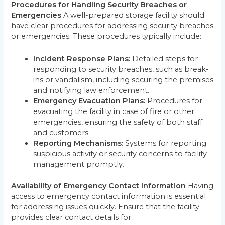
Procedures for Handling Security Breaches or
Emergencies
A well-prepared storage facility should
have clear procedures for addressing security breaches
or emergencies. These procedures typically include:
Incident Response Plans:
Detailed steps for
responding to security breaches, such as break-
ins or vandalism, including securing the premises
and notifying law enforcement.
Emergency Evacuation Plans:
Procedures for
evacuating the facility in case of fire or other
emergencies, ensuring the safety of both staff
and customers.
Reporting Mechanisms:
Systems for reporting
suspicious activity or security concerns to facility
management promptly.
Availability of Emergency Contact Information
Having
access to emergency contact information is essential
for addressing issues quickly. Ensure that the facility
provides clear contact details for: