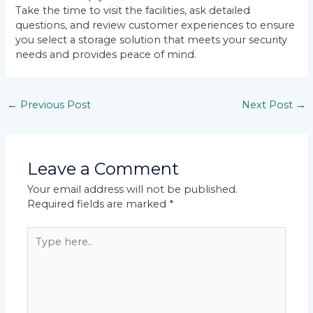
Take the time to visit the facilities, ask detailed
questions, and review customer experiences to ensure
you select a storage solution that meets your security
needs and provides peace of mind.
←
Previous Post
Next Post
→
Leave a Comment
Your email address will not be published.
Required fields are marked
*
Type
here..