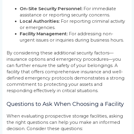
On-Site Security Personnel:
For immediate
assistance or reporting security concerns.
Local Authorities:
For reporting criminal activity
or emergencies.
Facility Management:
For addressing non-
urgent issues or inquiries during business hours.
By considering these additional security factors—
insurance options and emergency procedures—you
can further ensure the safety of your belongings. A
facility that offers comprehensive insurance and well-
defined emergency protocols demonstrates a strong
commitment to protecting your assets and
responding effectively in critical situations.
Questions to Ask When Choosing a Facility
When evaluating prospective storage facilities, asking
the right questions can help you make an informed
decision. Consider these questions: