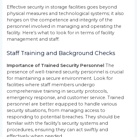
Effective security in storage facilities goes beyond
physical measures and technological systems; it also
hinges on the competence and integrity of the
personnel involved in managing and operating the
facility. Here’s what to look for in terms of facility
management and staff:
Staff Training and Background Checks
Importance of Trained Security Personnel
The
presence of well-trained security personnel is crucial
for maintaining a secure environment. Look for
facilities where staff members undergo
comprehensive training in security protocols,
emergency response, and customer service. Trained
personnel are better equipped to handle various
security situations, from managing access to
responding to potential breaches. They should be
familiar with the facility’s security systems and
procedures, ensuring they can act swiftly and
effectively when needed.