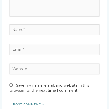
Name*
Email*
Website
Save my name, email, and website in this
browser for the next time I comment.