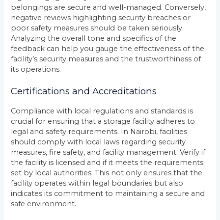
belongings are secure and well-managed. Conversely,
negative reviews highlighting security breaches or
poor safety measures should be taken seriously.
Analyzing the overall tone and specifics of the
feedback can help you gauge the effectiveness of the
facility’s security measures and the trustworthiness of
its operations.
Certifications and Accreditations
Compliance with local regulations and standards is
crucial for ensuring that a storage facility adheres to
legal and safety requirements. In Nairobi, facilities
should comply with local laws regarding security
measures, fire safety, and facility management. Verify if
the facility is licensed and if it meets the requirements
set by local authorities. This not only ensures that the
facility operates within legal boundaries but also
indicates its commitment to maintaining a secure and
safe environment.