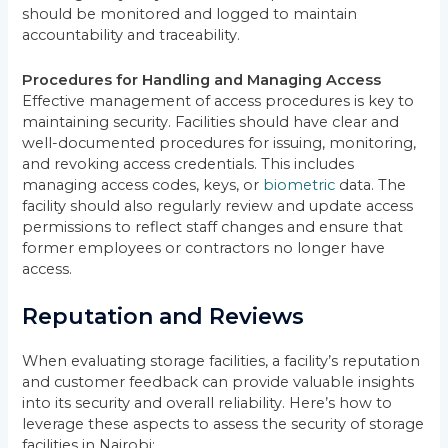
should be monitored and logged to maintain
accountability and traceability.
Procedures for Handling and Managing Access
Effective management of access procedures is key to
maintaining security. Facilities should have clear and
well-documented procedures for issuing, monitoring,
and revoking access credentials. This includes
managing access codes, keys, or
biometric
data. The
facility should also regularly review and update access
permissions to reflect staff changes and ensure that
former employees or contractors no longer have
access.
Reputation and Reviews
When evaluating storage facilities, a facility’s reputation
and customer feedback can provide valuable insights
into its security and overall reliability. Here’s how to
leverage these aspects to assess the security of storage
facilities in Nairobi: