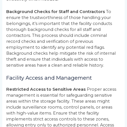
Background Checks for Staff and Contractors
To
ensure the trustworthiness of those handling your
belongings, it’s important that the facility conducts
thorough background checks for all staff and
contractors. This process should include criminal
record checks and verification of previous
employment to identify any potential red flags.
Background checks help mitigate the risk of internal
theft and ensure that individuals with access to
sensitive areas have a clean and reliable history.
Facility Access and Management
Restricted Access to Sensitive Areas
Proper access
management is essential for safeguarding sensitive
areas within the storage facility. These areas might
include surveillance rooms, control panels, or areas
with high-value items. Ensure that the facility
implements strict access controls to these zones,
allowing entry only to authorized personnel. Access