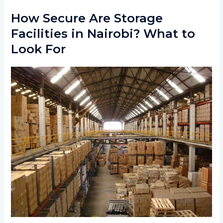
How Secure Are Storage
Facilities in Nairobi? What to
Look For