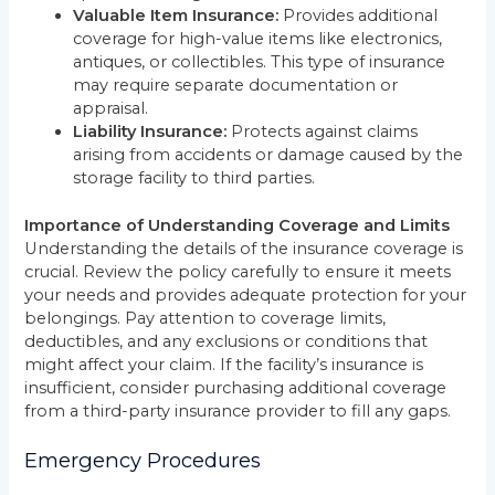
Valuable Item Insurance:
Provides additional
coverage for high-value items like electronics,
antiques, or collectibles. This type of insurance
may require separate documentation or
appraisal.
Liability Insurance:
Protects against claims
arising from accidents or damage caused by the
storage facility to third parties.
Importance of Understanding Coverage and Limits
Understanding the details of the insurance coverage is
crucial. Review the policy carefully to ensure it meets
your needs and provides adequate protection for your
belongings. Pay attention to coverage limits,
deductibles, and any exclusions or conditions that
might affect your claim. If the facility’s insurance is
insufficient, consider purchasing additional coverage
from a third-party insurance provider to fill any gaps.
Emergency Procedures