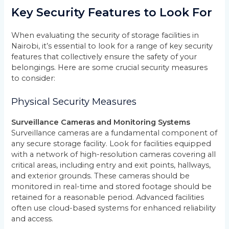
Key Security Features to Look For
When evaluating the security of storage facilities in
Nairobi, it’s essential to look for a range of key security
features that collectively ensure the safety of your
belongings. Here are some crucial security measures
to consider:
Physical Security Measures
Surveillance Cameras and Monitoring Systems
Surveillance cameras are a fundamental component of
any secure storage facility. Look for facilities equipped
with a network of high-resolution cameras covering all
critical areas, including entry and exit points, hallways,
and exterior grounds. These cameras should be
monitored in real-time and stored footage should be
retained for a reasonable period. Advanced facilities
often use cloud-based systems for enhanced reliability
and access.