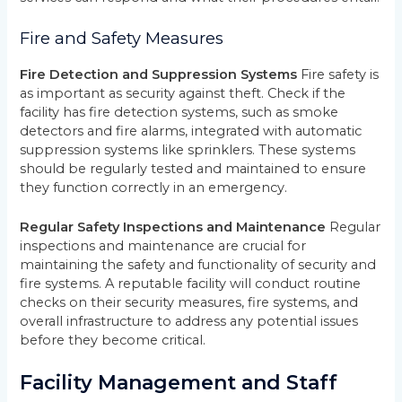
Fire and Safety Measures
Fire Detection and Suppression Systems
Fire safety is
as important as security against theft. Check if the
facility has fire detection systems, such as smoke
detectors and fire alarms, integrated with automatic
suppression systems like sprinklers. These systems
should be regularly tested and maintained to ensure
they function correctly in an emergency.
Regular Safety Inspections and Maintenance
Regular
inspections and maintenance are crucial for
maintaining the safety and functionality of security and
fire systems. A reputable facility will conduct routine
checks on their security measures, fire systems, and
overall infrastructure to address any potential issues
before they become critical.
Facility Management and Staff