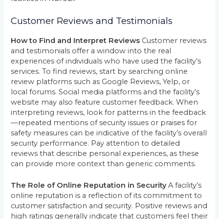
Customer Reviews and Testimonials
How to Find and Interpret Reviews
Customer reviews
and testimonials offer a window into the real
experiences of individuals who have used the facility’s
services. To find reviews, start by searching online
review platforms such as Google Reviews, Yelp, or
local forums. Social media platforms and the facility’s
website may also feature customer feedback. When
interpreting reviews, look for patterns in the feedback
—repeated mentions of security issues or praises for
safety measures can be indicative of the facility’s overall
security performance. Pay attention to detailed
reviews that describe personal experiences, as these
can provide more context than generic comments.
The Role of Online Reputation in Security
A facility’s
online reputation is a reflection of its commitment to
customer satisfaction and security. Positive reviews and
high ratings generally indicate that customers feel their