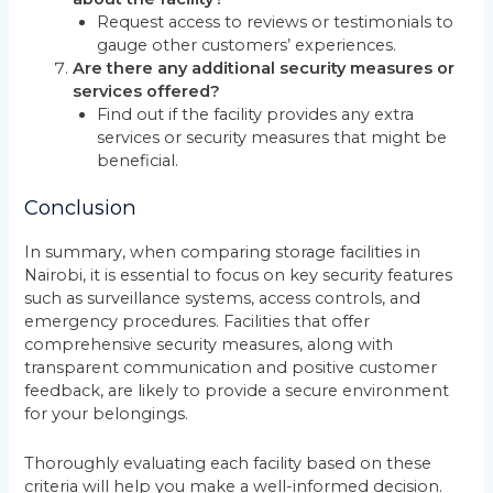
Request access to reviews or testimonials to
gauge other customers’ experiences.
Are there any additional security measures or
services offered?
Find out if the facility provides any extra
services or security measures that might be
beneficial.
Conclusion
In summary, when comparing storage facilities in
Nairobi, it is essential to focus on key security features
such as surveillance systems, access controls, and
emergency procedures. Facilities that offer
comprehensive security measures, along with
transparent communication and positive customer
feedback, are likely to provide a secure environment
for your belongings.
Thoroughly evaluating each facility based on these
criteria will help you make a well-informed decision.