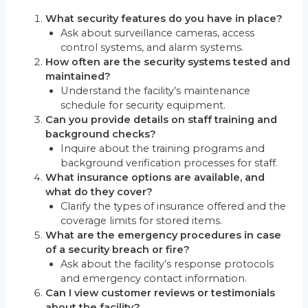
What security features do you have in place?
Ask about surveillance cameras, access
control systems, and alarm systems.
How often are the security systems tested and
maintained?
Understand the facility’s maintenance
schedule for security equipment.
Can you provide details on staff training and
background checks?
Inquire about the training programs and
background verification processes for staff.
What insurance options are available, and
what do they cover?
Clarify the types of insurance offered and the
coverage limits for stored items.
What are the emergency procedures in case
of a security breach or fire?
Ask about the facility’s response protocols
and emergency contact information.
Can I view customer reviews or testimonials
about the facility?