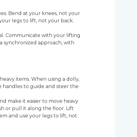
ues. Bend at your knees, not your
ur legs to lift, not your back.
tial. Communicate with your lifting
 a synchronized approach, with
 heavy items. When using a dolly,
the handles to guide and steer the
and make it easier to move heavy
or pull it along the floor. Lift
m and use your legs to lift, not