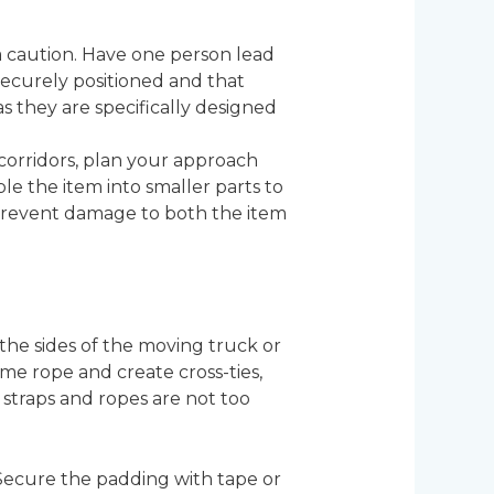
 caution. Have one person lead
securely positioned and that
as they are specifically designed
corridors, plan your approach
ble the item into smaller parts to
 prevent damage to both the item
the sides of the moving truck or
some rope and create cross-ties,
 straps and ropes are not too
 Secure the padding with tape or