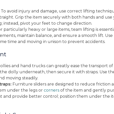
To avoid injury and damage, use correct lifting techniq
raight. Grip the item securely with both hands and use yo
g; instead, pivot your feet to change direction.
r particularly heavy or large items, team lifting is essen
ements, maintain balance, and ensure a smooth lift. Use
same time and moving in unison to prevent accidents.
nt
llies and hand trucks can greatly ease the transport of
ide the dolly underneath, then secure it with straps. Use 
nd moving steadily.
traps:
Furniture sliders are designed to reduce friction 
them under the legs or
corners
of the item and gently push 
t and provide better control; position them under the ite