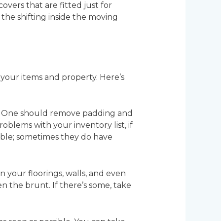
covers that are fitted just for
he shifting inside the moving
 your items and property. Here’s
age. One should remove padding and
blems with your inventory list, if
sible; sometimes they do have
 your floorings, walls, and even
 the brunt. If there’s some, take