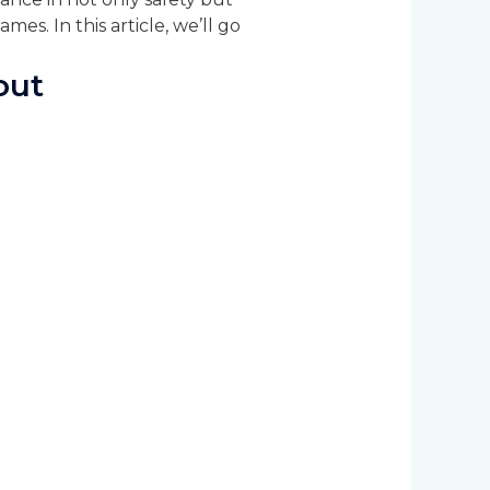
mes. In this article, we’ll go
out