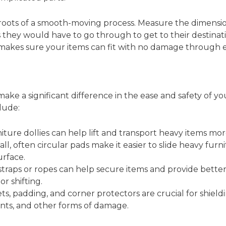
ots of a smooth-moving process. Measure the dimension
s they would have to go through to get to their destinati
 makes sure your items can fit with no damage through e
ke a significant difference in the ease and safety of you
lude:
ture dollies can help lift and transport heavy items more
l, often circular pads make it easier to slide heavy furn
urface.
traps or ropes can help secure items and provide better
or shifting.
s, padding, and corner protectors are crucial for shiel
ents, and other forms of damage.