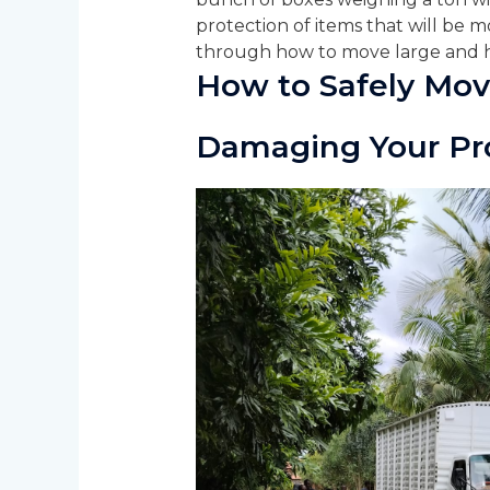
protection of items that will be mo
through how to move large and h
How to Safely Mov
Damaging Your Pr