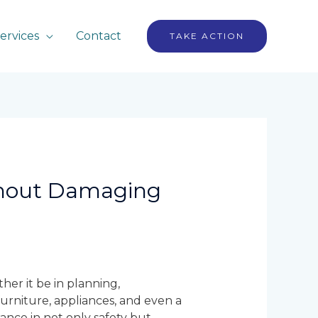
ervices
Contact
TAKE ACTION
thout Damaging
her it be in planning,
 furniture, appliances, and even a
ance in not only safety but