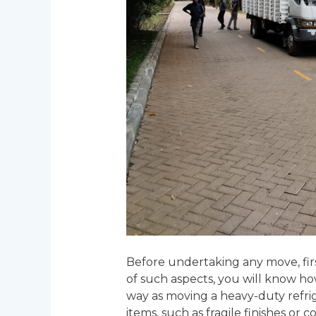
Before undertaking any move, firs
of such aspects, you will know ho
way as moving a heavy-duty refrig
items, such as fragile finishes or 