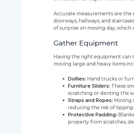
Accurate measurements are the ro
doorways, hallways, and staircase
of surprise on moving day, which
Gather Equipment
Having the right equipment can ma
moving large and heavy items inc
Dollies:
Hand trucks or furni
Furniture Sliders:
These smal
scratching or denting the s
Straps and Ropes:
Moving s
reducing the risk of tipping 
Protective Padding:
Blanket
property from scratches, d