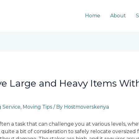
Home
About
S
ve Large and Heavy Items Wi
 Service
,
Moving Tips
/ By
Hostmoverskenya
ten a task that can challenge you at various levels, whet
 quite a bit of consideration to safely relocate oversized
hout damage. The stakes are high, and it requires assur