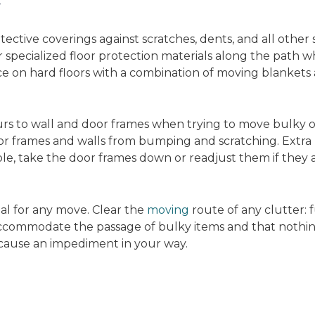
y
tective coverings against scratches, dents, and all other
r specialized floor protection materials along the path 
 on hard floors with a combination of moving blankets 
s to wall and door frames when trying to move bulky o
or frames and walls from bumping and scratching. Extr
ible, take the door frames down or readjust them if they
ial for any move. Clear the
moving
route of any clutter: 
accommodate the passage of bulky items and that nothing
 cause an impediment in your way.