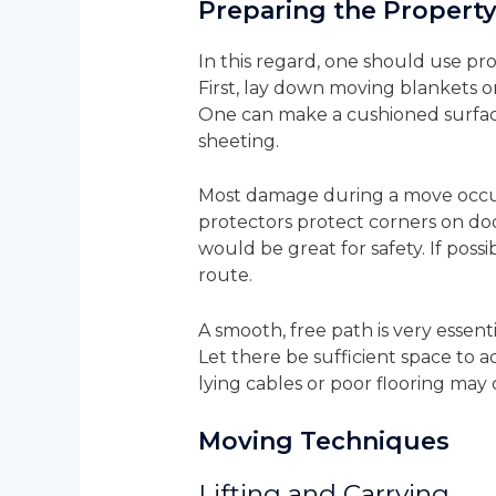
Preparing the Propert
In this regard, one should use pro
First, lay down moving blankets o
One can make a cushioned surface
sheeting.
Most damage during a move occur
protectors protect corners on do
would be great for safety. If poss
route.
A smooth, free path is very essent
Let there be sufficient space to 
lying cables or poor flooring may
Moving Techniques
Lifting and Carrying