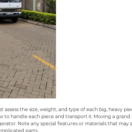
t assess the size, weight, and type of each big, heavy 
w to handle each piece and transport it. Moving a grand 
erator. Note any special features or materials that may
complicated parts.