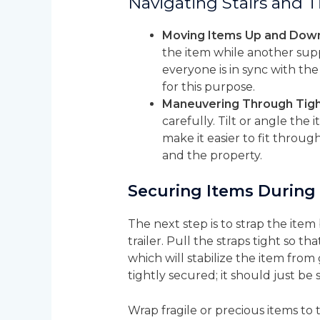
Navigating Stairs and 
Moving Items Up and Down 
the item while another supp
everyone is in sync with the
for this purpose.
Maneuvering Through Tigh
carefully. Tilt or angle the
make it easier to fit throu
and the property.
Securing Items During
The next step is to strap the ite
trailer. Pull the straps tight so t
which will stabilize the item from
tightly secured; it should just b
Wrap fragile or precious items t