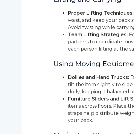
Proper Lifting Techniques:
waist, and keep your back st
Avoid twisting while carryin
Team Lifting Strategies:
Fo
partners to coordinate mov
each person lifting at the 
Using Moving Equipme
Dollies and Hand Trucks:
Do
tilt the item slightly to sl
dolly, keeping it balanced a
Furniture Sliders and Lift S
items across floors. Place 
straps help distribute weigh
your back.