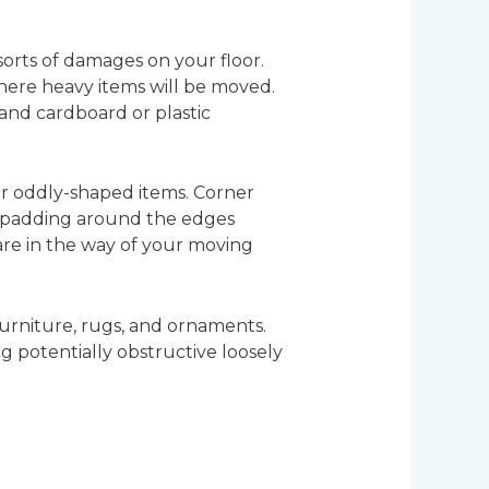
 sorts of damages on your floor.
where heavy items will be moved.
and cardboard or plastic
r oddly-shaped items. Corner
a padding around the edges
 are in the way of your moving
furniture, rugs, and ornaments.
 potentially obstructive loosely