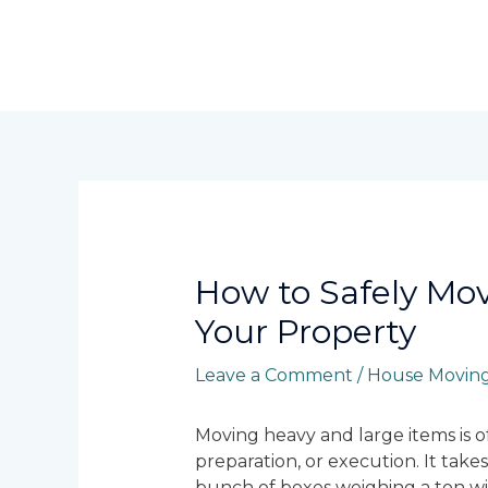
Skip
to
content
Post
navigation
How to Safely Mo
Your Property
Leave a Comment
/
House Moving
Moving heavy and large items is of
preparation, or execution. It takes
bunch of boxes weighing a ton wit