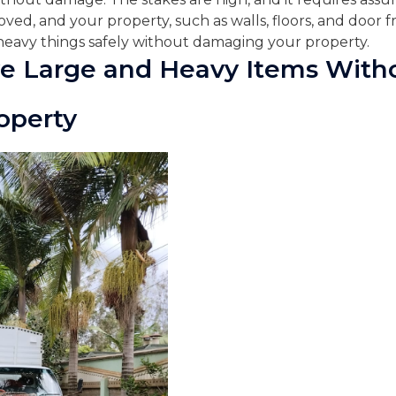
ved, and your property, such as walls, floors, and door fra
eavy things safely without damaging your property.
e Large and Heavy Items With
operty