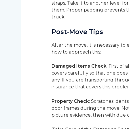
straps. Take it to another level fo
them. Proper padding prevents th
truck.
Post-Move Tips
After the move, it is necessary t
how to approach this:
Damaged Items Check
: First o
covers carefully so that one does
any. If you are transporting thro
insurance that covers this proble
Property Check
: Scratches, dent
door frames during the move. Note
picture evidence, then with due d