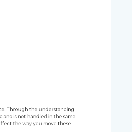
piece. Through the understanding
piano is not handled in the same
 affect the way you move these