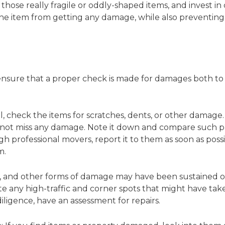
r those really fragile or oddly-shaped items, and invest in 
e item from getting any damage, while also preventing t
o ensure that a proper check is made for damages both to
f all, check the items for scratches, dents, or other dam
 not miss any damage. Note it down and compare such pro
ugh professional movers, report it to them as soon as pos
m.
s, and other forms of damage may have been sustained on
 any high-traffic and corner spots that might have taken
iligence, have an assessment for repairs.