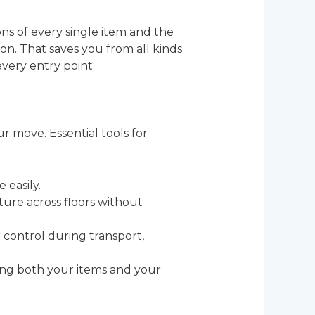
s of every single item and the
on. That saves you from all kinds
very entry point.
r move. Essential tools for
 easily.
iture across floors without
 control during transport,
ding both your items and your