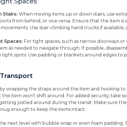
Tight Spaces
Stairs:
When moving items up or down stairs, use extra
orts from behind, or vice versa. Ensure that the item is 
 movements. Use stair-climbing hand trucks if available, 
t Spaces:
For tight spaces, such as narrow doorways or 
 item as needed to navigate through. If possible, disassem
gh tight spots. Use padding or blankets around edges to
 Transport
m by wrapping the straps around the item and hooking to 
hat the item won’t shift around. For added security, take 
 getting jostled around during the transit. Make sure the
e snug enough to keep the items intact.
o the next level with bubble wrap or even foam padding.