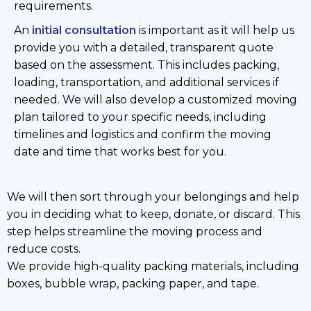
requirements.
An
initial consultation
is important as it will help us
provide you with a detailed, transparent quote
based on the assessment. This includes packing,
loading, transportation, and additional services if
needed. We will also develop a customized moving
plan tailored to your specific needs, including
timelines and logistics and confirm the moving
date and time that works best for you.
We will then sort through your belongings and help
you in deciding what to keep, donate, or discard. This
step helps streamline the moving process and
reduce costs.
We provide high-quality packing materials, including
boxes, bubble wrap, packing paper, and tape.