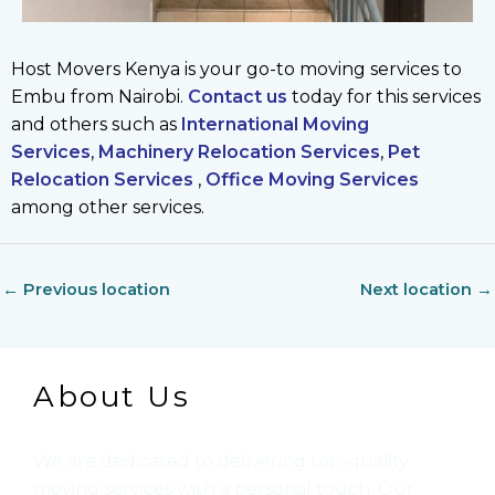
Host Movers Kenya is your go-to moving services to
Embu from Nairobi.
Contact us
today for this services
and others such as
International Moving
Services
,
Machinery Relocation Services
,
Pet
Relocation Services
,
Office Moving Services
among other services.
←
Previous location
Next location
→
About Us
We are dedicated to delivering top-quality
moving services with a personal touch. Our