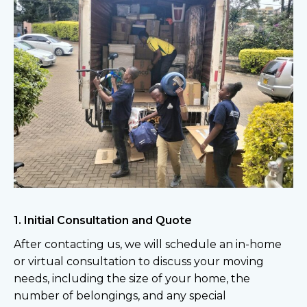
1. Initial Consultation and Quote
After contacting us, we will schedule an in-home
or virtual consultation to discuss your moving
needs, including the size of your home, the
number of belongings, and any special