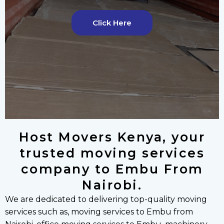
v
t
i
s
Click Here
o
l
u
i
s
d
s
e
l
i
d
e
Host Movers Kenya, your
trusted moving services
company to Embu From
Nairobi.
We are dedicated to delivering top-quality moving
services such as, moving services to Embu from