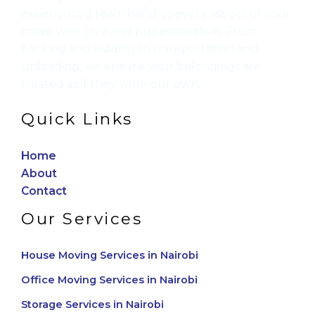
experienced team handles every aspect of your
move with care and professionalism. From
packing and loading to transportation and
unloading, we ensure your belongings are
treated as if they were our own.
Quick Links
Home
About
Contact
Our Services
House Moving Services in Nairobi
Office Moving Services in Nairobi
Storage Services in Nairobi