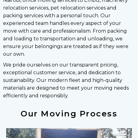
Nairobi, office moving services to Embu, machinery
relocation services, pet relocation services and
packing services with a personal touch. Our
experienced team handles every aspect of your
move with care and professionalism. From packing
and loading to transportation and unloading, we
ensure your belongings are treated as if they were
our own.
We pride ourselves on our transparent pricing,
exceptional customer service, and dedication to
sustainability. Our modern fleet and high-quality
materials are designed to meet your moving needs
efficiently and responsibly.
Our Moving Process