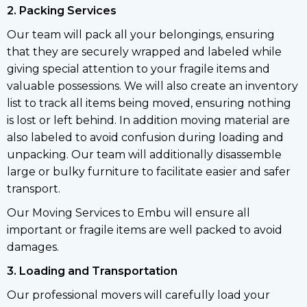
2. Packing Services
Our team will pack all your belongings, ensuring
that they are securely wrapped and labeled while
giving special attention to your fragile items and
valuable possessions. We will also create an inventory
list to track all items being moved, ensuring nothing
is lost or left behind. In addition moving material are
also labeled to avoid confusion during loading and
unpacking. Our team will additionally disassemble
large or bulky furniture to facilitate easier and safer
transport.
Our Moving Services to Embu will ensure all
important or fragile items are well packed to avoid
damages.
3. Loading and Transportation
Our professional movers will carefully load your