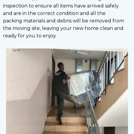
inspection to ensure all items have arrived safely
and are in the correct condition and all the
packing materials and debris will be removed from
the moving site, leaving your new home clean and
ready for you to enjoy.