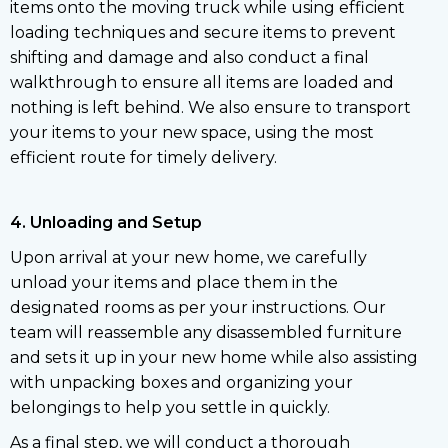
items onto the moving truck while using efficient
loading techniques and secure items to prevent
shifting and damage and also conduct a final
walkthrough to ensure all items are loaded and
nothing is left behind. We also ensure to transport
your items to your new space, using the most
efficient route for timely delivery.
4. Unloading and Setup
Upon arrival at your new home, we carefully
unload your items and place them in the
designated rooms as per your instructions. Our
team will reassemble any disassembled furniture
and sets it up in your new home while also assisting
with unpacking boxes and organizing your
belongings to help you settle in quickly.
As a final step, we will conduct a thorough