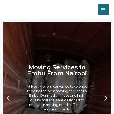
Skip
MA
to
ME
content
Post
navigation
Moving Services to
Embu From Nairobi
At Host Movers Kenya, we take pride
in being the best moving services to
Embu. Our modern fleet and high-
P
N
quality materials are designed to
r
e
meet your moving needs efficiently
e
x
and responsibly.