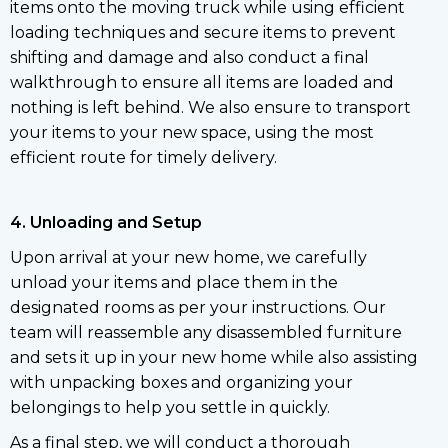
items onto the moving truck while using efficient
loading techniques and secure items to prevent
shifting and damage and also conduct a final
walkthrough to ensure all items are loaded and
nothing is left behind. We also ensure to transport
your items to your new space, using the most
efficient route for timely delivery.
4. Unloading and Setup
Upon arrival at your new home, we carefully
unload your items and place them in the
designated rooms as per your instructions. Our
team will reassemble any disassembled furniture
and sets it up in your new home while also assisting
with unpacking boxes and organizing your
belongings to help you settle in quickly.
As a final step, we will conduct a thorough