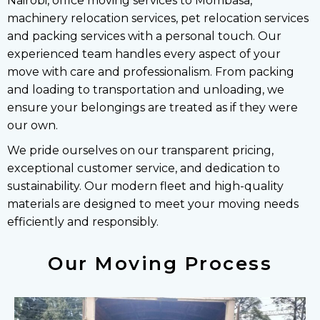
Nairobi, office moving services to Mombasa,
machinery relocation services, pet relocation services
and packing services with a personal touch. Our
experienced team handles every aspect of your
move with care and professionalism. From packing
and loading to transportation and unloading, we
ensure your belongings are treated as if they were
our own.
We pride ourselves on our transparent pricing,
exceptional customer service, and dedication to
sustainability. Our modern fleet and high-quality
materials are designed to meet your moving needs
efficiently and responsibly.
Our Moving Process