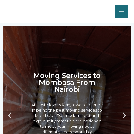
Skip
MA
to
ME
content
Post
navigation
Moving Services to
Mombasa From
Nairobi
At Host Movers Kenya, we take pride
in being the best moving services to
P
N
Mombasa. Our modern fleet and
r
e
high-quality materials are designed
to meet your moving needs
e
x
efficiently and responsibly.