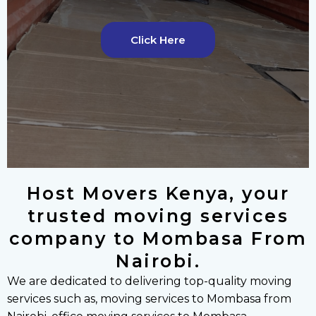
v
t
i
s
o
l
Click Here
u
i
s
d
s
e
l
i
d
e
Host Movers Kenya, your
trusted moving services
company to Mombasa From
Nairobi.
We are dedicated to delivering top-quality moving
services such as, moving services to Mombasa from