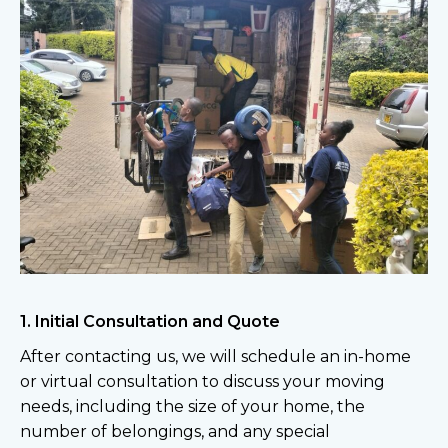
1. Initial Consultation and Quote
After contacting us, we will schedule an in-home
or virtual consultation to discuss your moving
needs, including the size of your home, the
number of belongings, and any special