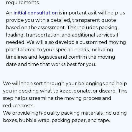
requirements.
An
initial consultation
is important as it will help us
provide you with a detailed, transparent quote
based on the assessment. This includes packing,
loading, transportation, and additional services if
needed. We will also develop a customized moving
plan tailored to your specific needs, including
timelines and logistics and confirm the moving
date and time that works best for you.
We will then sort through your belongings and help
you in deciding what to keep, donate, or discard. This
step helps streamline the moving process and
reduce costs.
We provide high-quality packing materials, including
boxes, bubble wrap, packing paper, and tape.