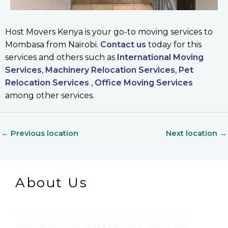
Host Movers Kenya is your go-to moving services to
Mombasa from Nairobi.
Contact us
today for this
services and others such as
International Moving
Services
,
Machinery Relocation Services
,
Pet
Relocation Services
,
Office Moving Services
among other services.
←
Previous location
Next location
→
About Us
We are dedicated to delivering top-quality
moving services with a personal touch. Our