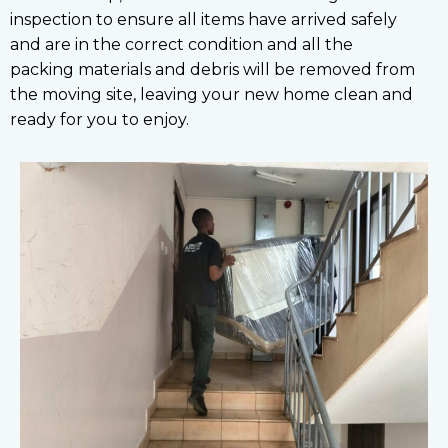
inspection to ensure all items have arrived safely
and are in the correct condition and all the
packing materials and debris will be removed from
the moving site, leaving your new home clean and
ready for you to enjoy.