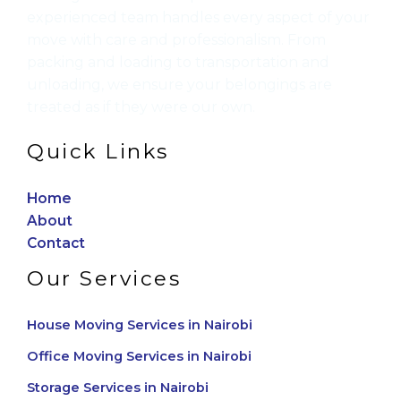
experienced team handles every aspect of your
move with care and professionalism. From
packing and loading to transportation and
unloading, we ensure your belongings are
treated as if they were our own.
Quick Links
Home
About
Contact
Our Services
House Moving Services in Nairobi
Office Moving Services in Nairobi
Storage Services in Nairobi