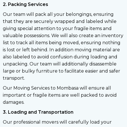
2. Packing Services
Our team will pack all your belongings, ensuring
that they are securely wrapped and labeled while
giving special attention to your fragile items and
valuable possessions. We will also create an inventory
list to track all items being moved, ensuring nothing
is lost or left behind. In addition moving material are
also labeled to avoid confusion during loading and
unpacking. Our team will additionally disassemble
large or bulky furniture to facilitate easier and safer
transport.
Our Moving Services to Mombasa will ensure all
important or fragile items are well packed to avoid
damages.
3. Loading and Transportation
Our professional movers will carefully load your