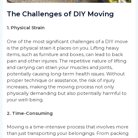
The Challenges of DIY Moving
1. Physical Strain
One of the most significant challenges of a DIY move
is the physical strain it places on you. Lifting heavy
items, such as furniture and boxes, can lead to back
pain and other injuries. The repetitive nature of lifting
and carrying can strain your muscles and joints,
potentially causing long-term health issues. Without
proper technique or assistance, the risk of injury
increases, making the moving process not only
physically demanding but also potentially harmful to
your well-being.
2. Time-Consuming
Moving is a time-intensive process that involves more
than just transporting your belongings. From packing