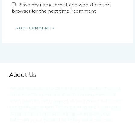
Save my name, email, and website in this
browser for the next time I comment.
About Us
We are dedicated to delivering top-quality moving
services with a personal touch. Our experienced
team handles every aspect of your move with care
and professionalism. From packing and loading to
transportation and unloading, we ensure your
belongings are treated as if they were our own.