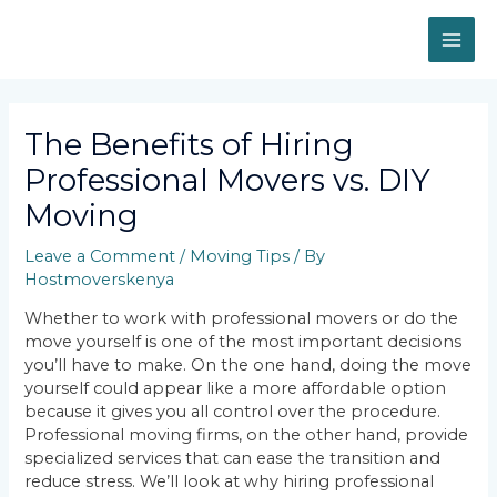
Skip
MAI
to
content
ME
Post
navigation
The Benefits of Hiring
Professional Movers vs. DIY
Moving
Leave a Comment
/
Moving Tips
/ By
Hostmoverskenya
Whether to work with professional movers or do the
move yourself is one of the most important decisions
you’ll have to make. On the one hand, doing the move
yourself could appear like a more affordable option
because it gives you all control over the procedure.
Professional moving firms, on the other hand, provide
specialized services that can ease the transition and
reduce stress. We’ll look at why hiring professional