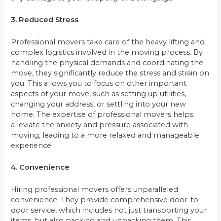
3. Reduced Stress
Professional movers take care of the heavy lifting and
complex logistics involved in the moving process. By
handling the physical demands and coordinating the
move, they significantly reduce the stress and strain on
you. This allows you to focus on other important
aspects of your move, such as setting up utilities,
changing your address, or settling into your new
home. The expertise of professional movers helps
alleviate the anxiety and pressure associated with
moving, leading to a more relaxed and manageable
experience.
4. Convenience
Hiring professional movers offers unparalleled
convenience. They provide comprehensive door-to-
door service, which includes not just transporting your
items, but also packing and unpacking them. This