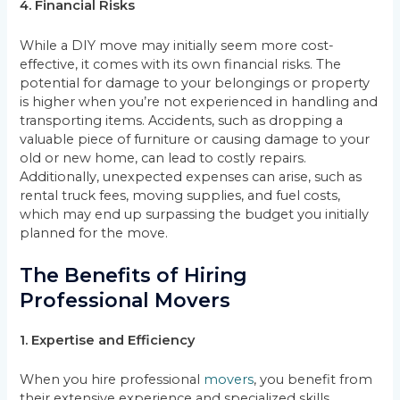
4. Financial Risks
While a DIY move may initially seem more cost-
effective, it comes with its own financial risks. The
potential for damage to your belongings or property
is higher when you’re not experienced in handling and
transporting items. Accidents, such as dropping a
valuable piece of furniture or causing damage to your
old or new home, can lead to costly repairs.
Additionally, unexpected expenses can arise, such as
rental truck fees, moving supplies, and fuel costs,
which may end up surpassing the budget you initially
planned for the move.
The Benefits of Hiring
Professional Movers
1. Expertise and Efficiency
When you hire professional
movers
, you benefit from
their extensive experience and specialized skills.