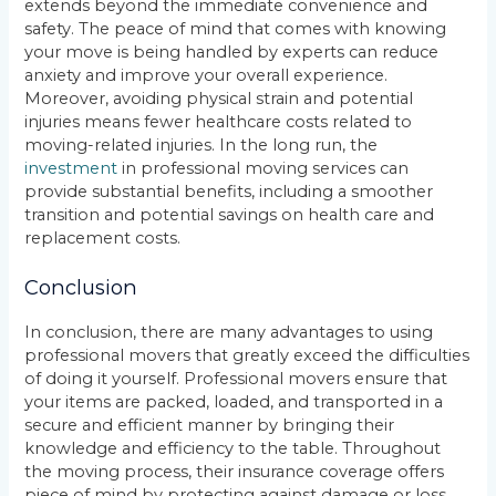
extends beyond the immediate convenience and
safety. The peace of mind that comes with knowing
your move is being handled by experts can reduce
anxiety and improve your overall experience.
Moreover, avoiding physical strain and potential
injuries means fewer healthcare costs related to
moving-related injuries. In the long run, the
investment
in professional moving services can
provide substantial benefits, including a smoother
transition and potential savings on health care and
replacement costs.
Conclusion
In conclusion, there are many advantages to using
professional movers that greatly exceed the difficulties
of doing it yourself. Professional movers ensure that
your items are packed, loaded, and transported in a
secure and efficient manner by bringing their
knowledge and efficiency to the table. Throughout
the moving process, their insurance coverage offers
piece of mind by protecting against damage or loss.