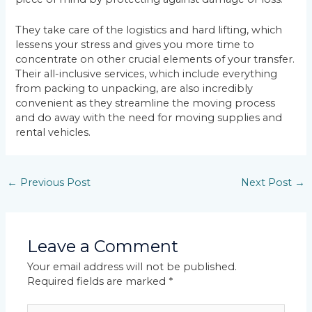
They take care of the logistics and hard lifting, which
lessens your stress and gives you more time to
concentrate on other crucial elements of your transfer.
Their all-inclusive services, which include everything
from packing to unpacking, are also incredibly
convenient as they streamline the moving process
and do away with the need for moving supplies and
rental vehicles.
←
Previous Post
Next Post
→
Leave a Comment
Your email address will not be published.
Required fields are marked
*
Type