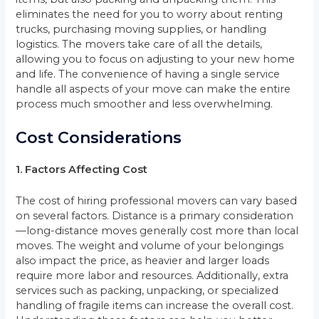
eliminates the need for you to worry about renting
trucks, purchasing moving supplies, or handling
logistics. The movers take care of all the details,
allowing you to focus on adjusting to your new home
and life. The convenience of having a single service
handle all aspects of your move can make the entire
process much smoother and less overwhelming.
Cost Considerations
1. Factors Affecting Cost
The cost of hiring professional movers can vary based
on several factors. Distance is a primary consideration
—long-distance moves generally cost more than local
moves. The weight and volume of your belongings
also impact the price, as heavier and larger loads
require more labor and resources. Additionally, extra
services such as packing, unpacking, or specialized
handling of fragile items can increase the overall cost.