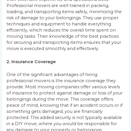
Professional movers are well-trained in packing,
loading, and transporting items safely, minimizing the
risk of damage to your belongings. They use proper
techniques and equipment to handle everything
efficiently, which reduces the overall time spent on
moving tasks. Their knowledge of the best practices
for securing and transporting items ensures that your
move is executed smoothly and effectively.
2. Insurance Coverage
One of the significant advantages of hiring
professional movers is the insurance coverage they
provide. Most moving companies offer various levels
of insurance to protect against damage or loss of your
belongings during the move. This coverage offers
peace of mind, knowing that if an accident occurs or if
something gets damaged, you are financially
protected. This added security is not typically available
in a DIY move, where you would be responsible for
any damage to your property or belongings.