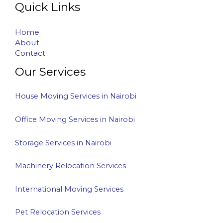
Quick Links
Home
About
Contact
Our Services
House Moving Services in Nairobi
Office Moving Services in Nairobi
Storage Services in Nairobi
Machinery Relocation Services
International Moving Services
Pet Relocation Services