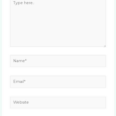
here..
Name*
Email*
Website