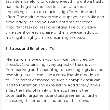
each item carefully to loading everything onto a truck,
transporting it to the new location, and then
unpacking, each step requires significant time and
effort. The entire process can disrupt your daily life and
productivity, leaving you with less time for other
important tasks or responsibilities. The cumulative
time spent on each phase of the move can add up,
making it a highly time-consuming endeavor.
3. Stress and Emotional Toll
Managing a move on your own can be incredibly
stressful. Coordinating every aspect of the move—
from packing and scheduling to handling logistics and
resolving issues—can take a considerable emotional
toll. The stress of managing such a complex task can
lead to frustration and exhaustion. Additionally, if you
enlist the help of family or friends, there is the
potential for arguments and disagreements, further
increasing the emotional burden of the move.