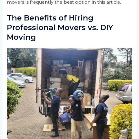
movers is frequently the best option in this article.
The Benefits of Hiring
Professional Movers vs. DIY
Moving