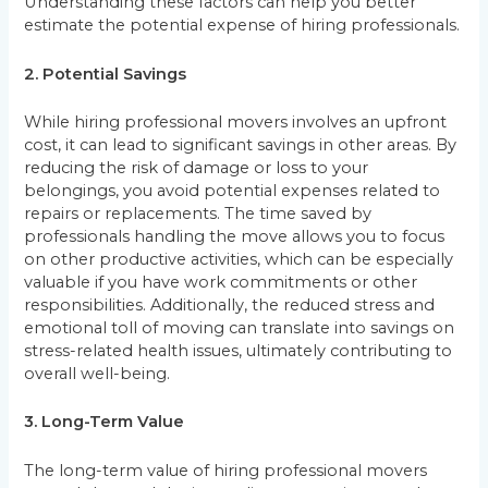
Understanding these factors can help you better
estimate the potential expense of hiring professionals.
2. Potential Savings
While hiring professional movers involves an upfront
cost, it can lead to significant savings in other areas. By
reducing the risk of damage or loss to your
belongings, you avoid potential expenses related to
repairs or replacements. The time saved by
professionals handling the move allows you to focus
on other productive activities, which can be especially
valuable if you have work commitments or other
responsibilities. Additionally, the reduced stress and
emotional toll of moving can translate into savings on
stress-related health issues, ultimately contributing to
overall well-being.
3. Long-Term Value
The long-term value of hiring professional movers