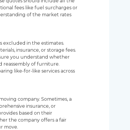
se quotes should include all the
tional fees like fuel surcharges or
derstanding of the market rates
s excluded in the estimates.
rials, insurance, or storage fees.
 Ensure you understand whether
nd reassembly of furniture.
ing like-for-like services across
 a moving company. Sometimes, a
prehensive insurance, or
provides based on their
ther the company offers a fair
ur move.