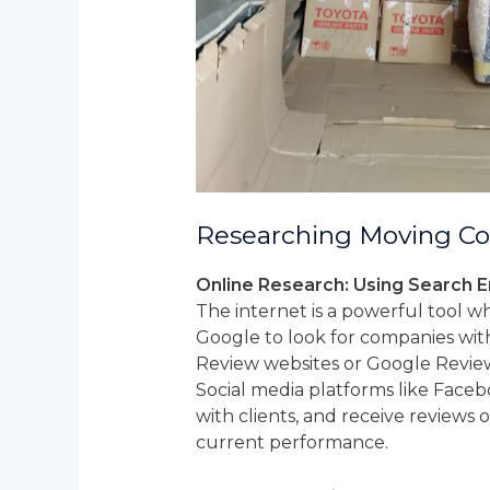
Researching Moving C
Online Research: Using Search E
The internet is a powerful tool 
Google to look for companies withi
Review websites or Google Review
Social media platforms like Faceb
with clients, and receive reviews 
current performance.