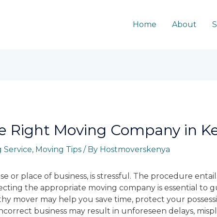
Home
About
S
e Right Moving Company in K
 Service
,
Moving Tips
/ By
Hostmoverskenya
e or place of business, is stressful. The procedure entai
lecting the appropriate moving company is essential to 
thy mover may help you save time, protect your possessi
incorrect business may result in unforeseen delays, mis