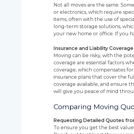
Not all moves are the same. Some 
or electronics, which require spe
items, often with the use of spec
long-term storage solutions, whic
your new home or office. If you ha
Insurance and Liability Coverag
Moving can be risky, with the poten
coverage are essential factors wh
coverage, which compensates for
insurance plans that cover the fu
coverage available, and ensure tha
will give you peace of mind throu
Comparing Moving Quo
Requesting Detailed Quotes fr
To ensure you get the best value 