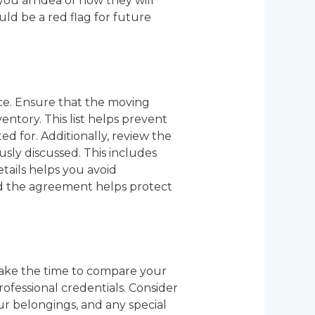
ou an idea of how they will
uld be a red flag for future
nce. Ensure that the moving
entory. This list helps prevent
d for. Additionally, review the
sly discussed. This includes
etails helps you avoid
nd the agreement helps protect
take the time to compare your
rofessional credentials. Consider
ur belongings, and any special