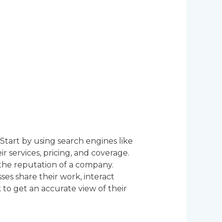
Start by using search engines like
r services, pricing, and coverage.
the reputation of a company.
es share their work, interact
 to get an accurate view of their