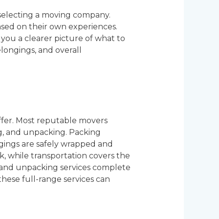
selecting a moving company.
sed on their own experiences.
you a clearer picture of what to
elongings, and overall
ffer. Most reputable movers
ng, and unpacking. Packing
gings are safely wrapped and
, while transportation covers the
ng and unpacking services complete
hese full-range services can