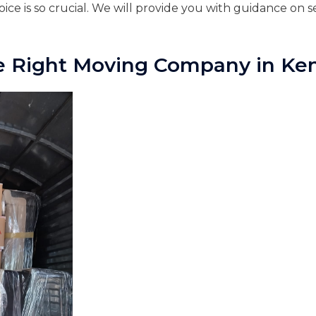
ce is so crucial. We will provide you with guidance on se
e Right Moving Company in Ke