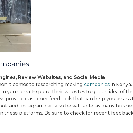
ompanies
ngines, Review Websites, and Social Media
when it comes to researching moving
companies
in Kenya. 
n your area. Explore their websites to get an idea of thei
s provide customer feedback that can help you assess 
ook and Instagram can also be valuable, as many business
on these platforms. Be sure to check for recent feedback