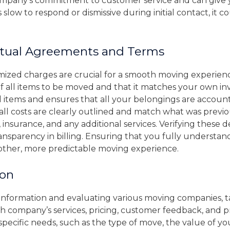
company’s commitment to customer service and can give y
slow to respond or dismissive during initial contact, it co
tual Agreements and Terms
emized charges are crucial for a smooth moving experie
f all items to be moved and that it matches your own inv
items and ensures that all your belongings are accounte
all costs are clearly outlined and match what was previou
 insurance, and any additional services. Verifying these d
nsparency in billing. Ensuring that you fully understa
other, more predictable moving experience.
ion
y information and evaluating various moving companies, 
ch company’s services, pricing, customer feedback, and p
pecific needs, such as the type of move, the value of yo