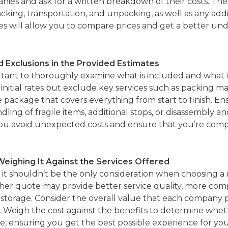
nies and ask for a written breakdown of their costs. The
acking, transportation, and unpacking, as well as any addi
es will allow you to compare prices and get a better un
d Exclusions in the Provided Estimates
tant to thoroughly examine what is included and what i
tial rates but exclude key services such as packing mate
ve package that covers everything from start to finish.
dling of fragile items, additional stops, or disassembly a
 you avoid unexpected costs and ensure that you’re compar
Weighing It Against the Services Offered
r, it shouldn’t be the only consideration when choosing
gher quote may provide better service quality, more com
or storage. Consider the overall value that each company 
ity. Weigh the cost against the benefits to determine whe
e, ensuring you get the best possible experience for yo