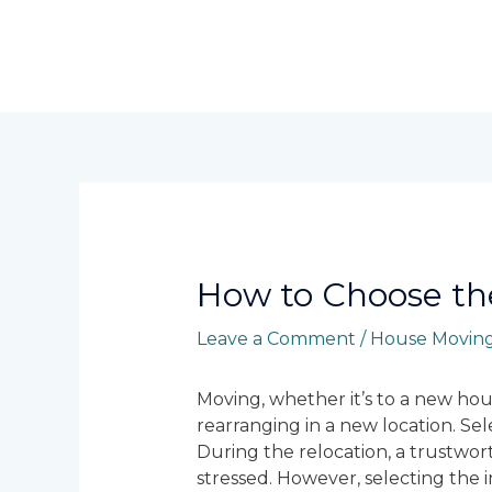
Skip
to
content
Post
navigation
How to Choose th
Leave a Comment
/
House Moving
Moving, whether it’s to a new hous
rearranging in a new location. Se
During the relocation, a trustwor
stressed. However, selecting the 