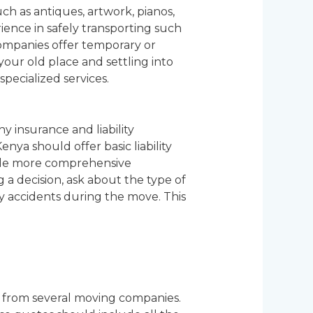
ch as antiques, artwork, pianos,
ence in safely transporting such
companies offer temporary or
your old place and settling into
pecialized services.
hy insurance and liability
ya should offer basic liability
ide more comprehensive
a decision, ask about the type of
any accidents during the move. This
es from several moving companies.