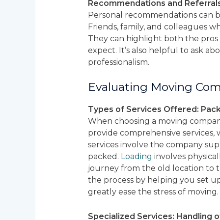
Recommendations and Referrals 
Personal recommendations can be
Friends, family, and colleagues 
They can highlight both the pros 
expect. It’s also helpful to ask ab
professionalism.
Evaluating Moving Com
Types of Services Offered: Pack
When choosing a moving company, 
provide comprehensive services, 
services involve the company sup
packed.
Loading
involves physica
journey from the old location to 
the process by helping you set u
greatly ease the stress of moving.
Specialized Services: Handling o