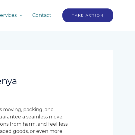
ervices
Contact
TAKE ACTION
enya
ls moving, packing, and
guarantee a seamless move.
ons from harm, and feel less
placed goods, or even more