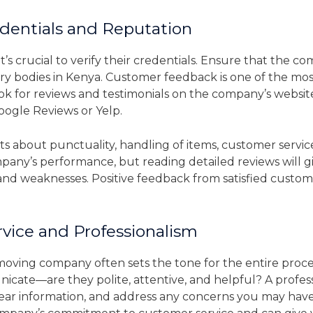
entials and Reputation
’s crucial to verify their credentials. Ensure that the co
ry bodies in Kenya. Customer feedback is one of the mos
 for reviews and testimonials on the company’s website
Google Reviews or Yelp.
 about punctuality, handling of items, customer service,
mpany’s performance, but reading detailed reviews will
nd weaknesses. Positive feedback from satisfied customers
vice and Professionalism
a moving company often sets the tone for the entire proc
cate—are they polite, attentive, and helpful? A profe
 clear information, and address any concerns you may h