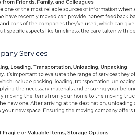
from Friends, Family, and Colleagues
 one of the most reliable sources of information when 
who have recently moved can provide honest feedback ba
and cons of the companies they’ve used, which can give 
out specific aspects like timeliness, the care taken with b
pany Services
ing, Loading, Transportation, Unloading, Unpacking
it’s important to evaluate the range of services they o
which include packing, loading, transportation, unloadi
plying the necessary materials and ensuring your belon
lly moving the items from your home to the moving truck
the new one. After arriving at the destination, unloadi
p your new space. Ensuring the moving company offers t
f Fragile or Valuable Items, Storage Options