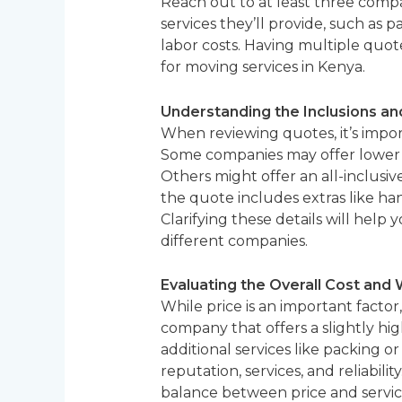
Reach out to at least three compa
services they’ll provide, such as p
labor costs. Having multiple quot
for moving services in Kenya.
Understanding the Inclusions an
When reviewing quotes, it’s impor
Some companies may offer lower ini
Others might offer an all-inclusi
the quote includes extras like han
Clarifying these details will help
different companies.
Evaluating the Overall Cost and 
While price is an important facto
company that offers a slightly hi
additional services like packing 
reputation, services, and reliabil
balance between price and servic