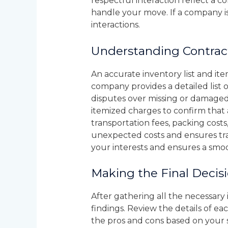
respectful interaction reflect a 
handle your move. If a company is 
interactions.
Understanding Contrac
An accurate inventory list and it
company provides a detailed list o
disputes over missing or damaged 
itemized charges to confirm that 
transportation fees, packing costs,
unexpected costs and ensures tra
your interests and ensures a smo
Making the Final Decis
After gathering all the necessar
findings. Review the details of ea
the pros and cons based on your s