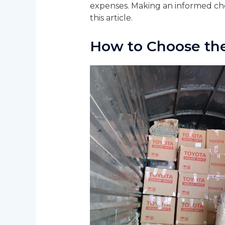
expenses. Making an informed choi
this article.
How to Choose th