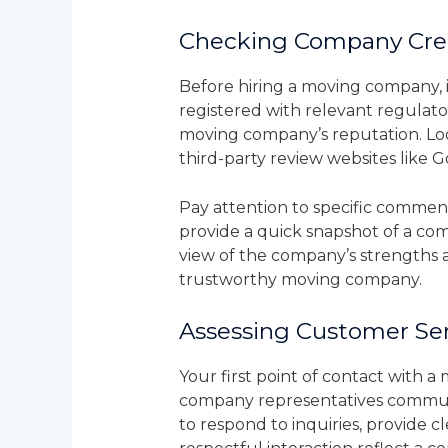
Checking Company Cred
Before hiring a moving company, it
registered with relevant regulato
moving company’s reputation. Look
third-party review websites like 
Pay attention to specific comments
provide a quick snapshot of a co
view of the company’s strengths a
trustworthy moving company.
Assessing Customer Ser
Your first point of contact with 
company representatives communi
to respond to inquiries, provide