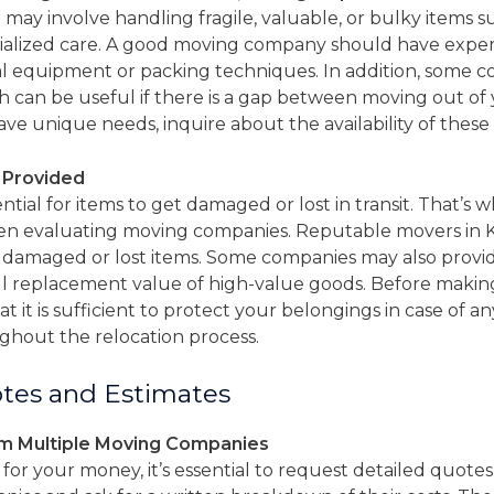
may involve handling fragile, valuable, or bulky items su
cialized care. A good moving company should have experi
ial equipment or packing techniques. In addition, some 
h can be useful if there is a gap between moving out of 
ve unique needs, inquire about the availability of these s
e Provided
tial for items to get damaged or lost in transit. That’s w
en evaluating moving companies. Reputable movers in Ken
 damaged or lost items. Some companies may also prov
ll replacement value of high-value goods. Before making 
t it is sufficient to protect your belongings in case of 
ghout the relocation process.
tes and Estimates
om Multiple Moving Companies
for your money, it’s essential to request detailed quot