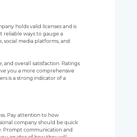
mpany holds valid licenses and is
t reliable ways to gauge a
, social media platforms, and
 and overall satisfaction. Ratings
 give you a more comprehensive
 is a strong indicator of a
ess. Pay attention to how
ssional company should be quick
ave. Prompt communication and