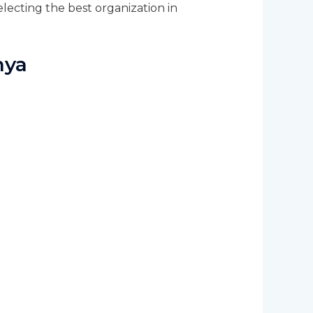
lecting the best organization in
nya