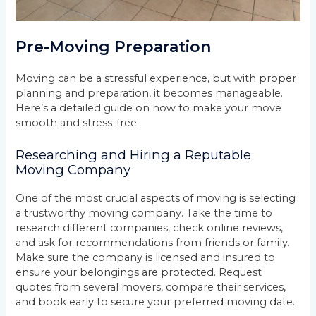
Pre-Moving Preparation
Moving can be a stressful experience, but with proper
planning and preparation, it becomes manageable.
Here’s a detailed guide on how to make your move
smooth and stress-free.
Researching and Hiring a Reputable
Moving Company
One of the most crucial aspects of moving is selecting
a trustworthy moving company. Take the time to
research different companies, check online reviews,
and ask for recommendations from friends or family.
Make sure the company is licensed and insured to
ensure your belongings are protected. Request
quotes from several movers, compare their services,
and book early to secure your preferred moving date.