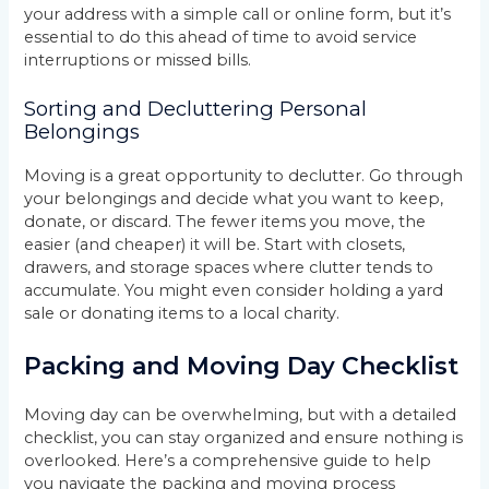
your address with a simple call or online form, but it’s
essential to do this ahead of time to avoid service
interruptions or missed bills.
Sorting and Decluttering Personal
Belongings
Moving is a great opportunity to declutter. Go through
your belongings and decide what you want to keep,
donate, or discard. The fewer items you move, the
easier (and cheaper) it will be. Start with closets,
drawers, and storage spaces where clutter tends to
accumulate. You might even consider holding a yard
sale or donating items to a local charity.
Packing and Moving Day Checklist
Moving day can be overwhelming, but with a detailed
checklist, you can stay organized and ensure nothing is
overlooked. Here’s a comprehensive guide to help
you navigate the packing and moving process