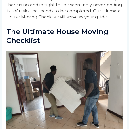
there is no end in sight to the seemingly never-ending
list of tasks that needs to be completed. Our Ultimate
House Moving Checklist will serve as your guide.
The Ultimate House Moving
Checklist