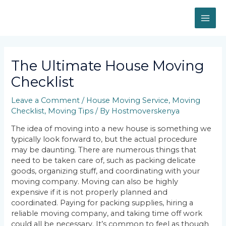
Skip
MAI
to
content
ME
Post
navigation
The Ultimate House Moving
Checklist
Leave a Comment
/
House Moving Service
,
Moving
Checklist
,
Moving Tips
/ By
Hostmoverskenya
The idea of moving into a new house is something we
typically look forward to, but the actual procedure
may be daunting. There are numerous things that
need to be taken care of, such as packing delicate
goods, organizing stuff, and coordinating with your
moving company. Moving can also be highly
expensive if it is not properly planned and
coordinated. Paying for packing supplies, hiring a
reliable moving company, and taking time off work
could all be necessary. It’s common to feel as though