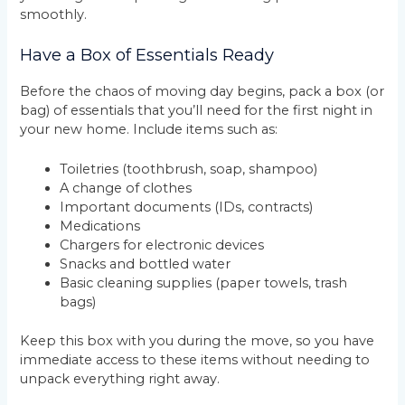
smoothly.
Have a Box of Essentials Ready
Before the chaos of moving day begins, pack a box (or
bag) of essentials that you’ll need for the first night in
your new home. Include items such as:
Toiletries (toothbrush, soap, shampoo)
A change of clothes
Important documents (IDs, contracts)
Medications
Chargers for electronic devices
Snacks and bottled water
Basic cleaning supplies (paper towels, trash
bags)
Keep this box with you during the move, so you have
immediate access to these items without needing to
unpack everything right away.