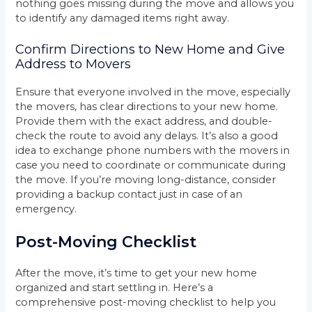
nothing goes missing during the move and allows you
to identify any damaged items right away.
Confirm Directions to New Home and Give
Address to Movers
Ensure that everyone involved in the move, especially
the movers, has clear directions to your new home.
Provide them with the exact address, and double-
check the route to avoid any delays. It’s also a good
idea to exchange phone numbers with the movers in
case you need to coordinate or communicate during
the move. If you’re moving long-distance, consider
providing a backup contact just in case of an
emergency.
Post-Moving Checklist
After the move, it’s time to get your new home
organized and start settling in. Here’s a
comprehensive post-moving checklist to help you