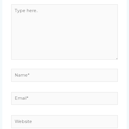
Type
here..
Name*
Email*
Website