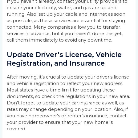
If you haven’t already, contact your utility providers to
ensure your electricity, water, and gas are up and
running. Also, set up your cable and internet as soon
as possible, as these services are essential for staying
connected. Many companies allow you to transfer
services in advance, but if you haven’t done this yet,
call them immediately to avoid any downtime.
Update Driver’s License, Vehicle
Registration, and Insurance
After moving, it’s crucial to update your driver’s license
and vehicle registration to reflect your new address.
Most states have a time limit for updating these
documents, so check the regulations in your new area.
Don’t forget to update your car insurance as well, as
rates may change depending on your location. Also, if
you have homeowner’s or renter’s insurance, contact
your provider to ensure that your new home is
covered.