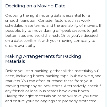
Deciding on a Moving Date
Choosing the right moving date is essential for a
smooth transition. Consider factors such as work
schedules, lease terms, and the availability of movers. If
possible, try to move during off-peak seasons to get
better rates and avoid the rush. Once you’ve decided
on a date, confirm it with your moving company to
ensure availability.
Making Arrangements for Packing
Materials
Before you start packing, gather all the materials you’ll
need, including boxes, packing tape, bubble wrap, and
markers. You can often purchase these from your
moving company or local stores. Alternatively, check if
any friends or local businesses have extra boxes.
Having the right materials on hand will save you time
and ensure your belongings are properly protected.