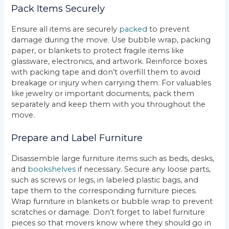
Pack Items Securely
Ensure all items are securely
packed
to prevent
damage during the move. Use bubble wrap, packing
paper, or blankets to protect fragile items like
glassware, electronics, and artwork. Reinforce boxes
with packing tape and don’t overfill them to avoid
breakage or injury when carrying them. For valuables
like jewelry or important documents, pack them
separately and keep them with you throughout the
move.
Prepare and Label Furniture
Disassemble large furniture items such as beds, desks,
and
bookshelves
if necessary. Secure any loose parts,
such as screws or legs, in labeled plastic bags, and
tape them to the corresponding furniture pieces.
Wrap furniture in blankets or bubble wrap to prevent
scratches or damage. Don’t forget to label furniture
pieces so that movers know where they should go in