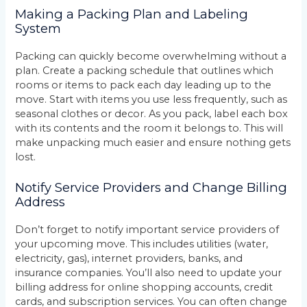
Making a Packing Plan and Labeling
System
Packing can quickly become overwhelming without a
plan. Create a packing schedule that outlines which
rooms or items to pack each day leading up to the
move. Start with items you use less frequently, such as
seasonal clothes or decor. As you pack, label each box
with its contents and the room it belongs to. This will
make unpacking much easier and ensure nothing gets
lost.
Notify Service Providers and Change Billing
Address
Don’t forget to notify important service providers of
your upcoming move. This includes utilities (water,
electricity, gas), internet providers, banks, and
insurance companies. You’ll also need to update your
billing address for online shopping accounts, credit
cards, and subscription services. You can often change