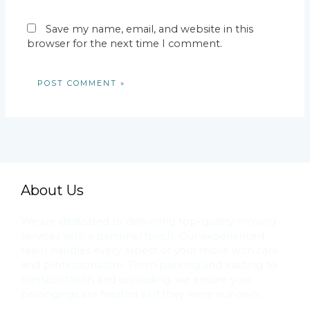
Save my name, email, and website in this
browser for the next time I comment.
About Us
We are dedicated to delivering top-quality moving
services with a personal touch. Our experienced
team handles every aspect of your move with care
and professionalism. From packing and loading to
transportation and unloading, we ensure your
belongings are treated as if they were our own.