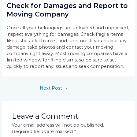
Check for Damages and Report to
Moving Company
Once all your belongings are unloaded and unpacked,
inspect everything for damages. Check fragile items
like dishes, electronics, and furniture. If you notice any
damage, take photos and contact your moving
company right away. Most moving companies have a
limited window for filing claims, so be sure to act
quickly to report any issues and seek compensation.
Next Post
→
Leave a Comment
Your email address will not be published.
Required fields are marked
*