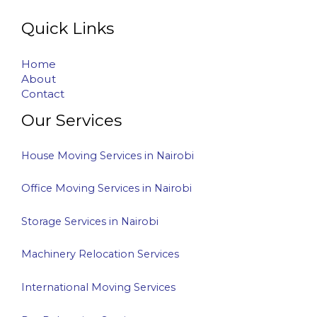
Quick Links
Home
About
Contact
Our Services
House Moving Services in Nairobi
Office Moving Services in Nairobi
Storage Services in Nairobi
Machinery Relocation Services
International Moving Services