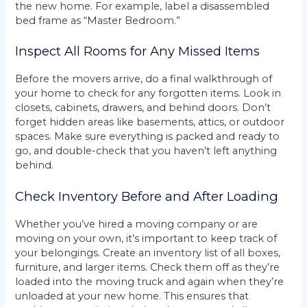
the new home. For example, label a disassembled
bed frame as “Master Bedroom.”
Inspect All Rooms for Any Missed Items
Before the movers arrive, do a final walkthrough of
your home to check for any forgotten items. Look in
closets, cabinets, drawers, and behind doors. Don’t
forget hidden areas like basements, attics, or outdoor
spaces. Make sure everything is packed and ready to
go, and double-check that you haven’t left anything
behind.
Check Inventory Before and After Loading
Whether you’ve hired a moving company or are
moving on your own, it’s important to keep track of
your belongings. Create an inventory list of all boxes,
furniture, and larger items. Check them off as they’re
loaded into the moving truck and again when they’re
unloaded at your new home. This ensures that