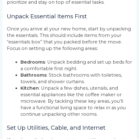
prioritize and stay on top of essential tasks.
Unpack Essential Items First
Once you arrive at your new home, start by unpacking
the essentials. This should include items from your
“essentials box” that you packed before the move.
Focus on setting up the following areas:
Bedrooms
: Unpack bedding and set up beds for
a comfortable first night.
Bathrooms
: Stock bathrooms with toiletries,
towels, and shower curtains.
Kitchen
: Unpack a few dishes, utensils, and
essential appliances like the coffee maker or
microwave. By tackling these key areas, you’ll
have a functional living space to relax in as you
continue unpacking other rooms.
Set Up Utilities, Cable, and Internet